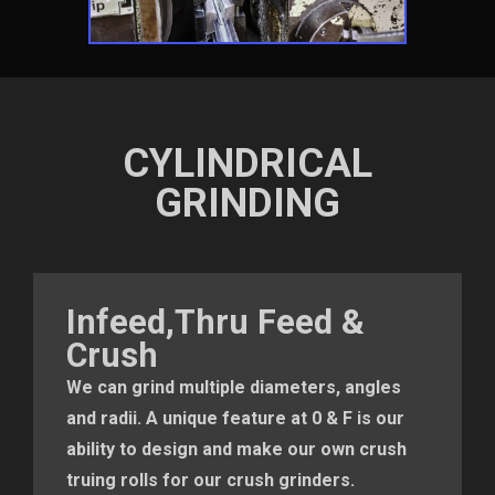
CYLINDRICAL
GRINDING
Infeed,Thru Feed &
Crush
We can grind multiple diameters, angles
and radii. A unique feature at 0 & F is our
ability to design and make our own crush
truing rolls for our crush grinders.