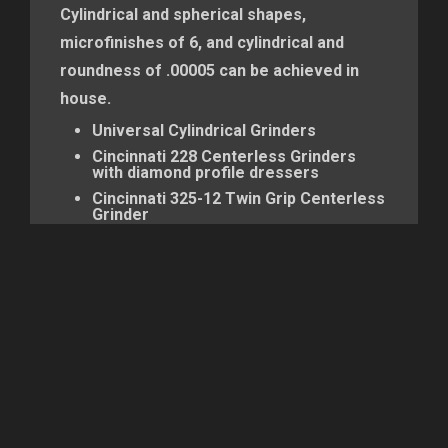
Cylindrical and spherical shapes,
microfinishes of 6, and cylindrical and
roundness of .00005 can be achieved in
house.
Universal Cylindrical Grinders
Cincinnati 228 Centerless Grinders
with diamond profile dressers
Cincinnati 325-12 Twin Grip Centerless
Grinder
Cincinnati #1 Centerless Grinders with
crush trueing, diamond profile
dressing, and rotary diamond dressing
Landis Universal Grinders
Cincinnati #2 Centerless Grinder
Cincinnati #1 Centerless Grinders